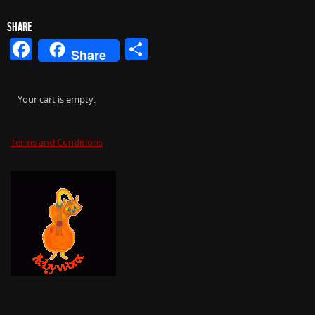
SHARE
Facebook
Share
Share
Your cart is empty.
Terms and Conditions