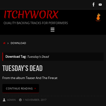
Skip
to
ITCHYWORX
content
QUALITY BACKING TRACKS FOR PERFORMERS
HOME
DOWNLOAD
Download Tag:
Tuesday's Dead
TUESDAY’S DEAD
From the album Teaser And The Firecat
CONTINUE READING
ADMIN
1 NOVEMBER, 2017