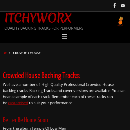
Skip
to
ITCHYWORX
content
QUALITY BACKING TRACKS FOR PERFORMERS
HOME
CROWDED HOUSE
Crowded House Backing Tracks:
We have a number of High Quality Professional Crowded House
backing tracks. Backing Tracks and cover versions are available. You can
hear a sample of each track. Remember each of these tracks can
be
customised
to suit your performance.
Better Be Home Soon
From the album Temple Of Low Men