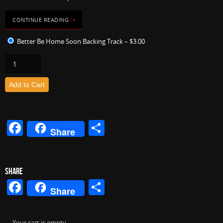
CONTINUE READING
Better Be Home Soon Backing Track
–
$3.00
Add to Cart
F
S
Share
a
h
c
ar
e
e
SHARE
Facebook
Share
b
Share
o
Your cart is empty.