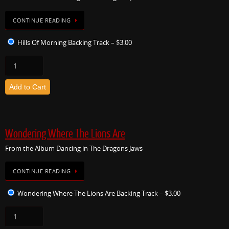
CONTINUE READING
Hills Of Morning Backing Track
–
$3.00
Add to Cart
Wondering Where The Lions Are
From the Album Dancing in The Dragons Jaws
CONTINUE READING
Wondering Where The Lions Are Backing Track
–
$3.00