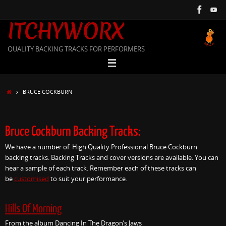
Skip
to
ITCHYWORX
content
QUALITY BACKING TRACKS FOR PERFORMERS
HOME
BRUCE COCKBURN
Bruce Cockburn Backing Tracks:
We have a number of High Quality Professional Bruce Cockburn
backing tracks. Backing Tracks and cover versions are available. You can
hear a sample of each track. Remember each of these tracks can
be
customised
to suit your performance.
Hills Of Morning
From the album Dancing In The Dragon’s Jaws