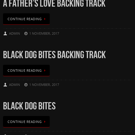
A FATHER’S LOVE BACKING TRACK
CONTINUE READING
ADMIN
1 NOVEMBER, 2017
BLACK DOG BITES BACKING TRACK
CONTINUE READING
ADMIN
1 NOVEMBER, 2017
BLACK DOG BITES
CONTINUE READING