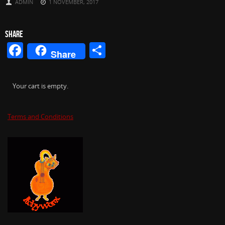
ADMIN
1 NOVEMBER, 2017
SHARE
Facebook
Share
Share
Your cart is empty.
Terms and Conditions