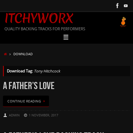
Skip
to
ITCHYWORX
content
QUALITY BACKING TRACKS FOR PERFORMERS
HOME
DOWNLOAD
Download Tag:
Tony Hitchcock
A FATHER’S LOVE
CONTINUE READING
ADMIN
1 NOVEMBER, 2017