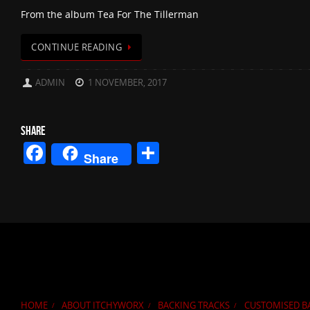
From the album Tea For The Tillerman
CONTINUE READING
ADMIN
1 NOVEMBER, 2017
SHARE
Facebook
Share
Share
HOME
ABOUT ITCHYWORX
BACKING TRACKS
CUSTOMISED B