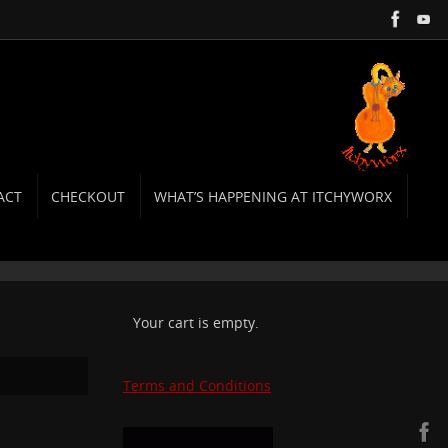
ACT
CHECKOUT
WHAT’S HAPPENING AT ITCHYWORX
Your cart is empty.
Terms and Conditions