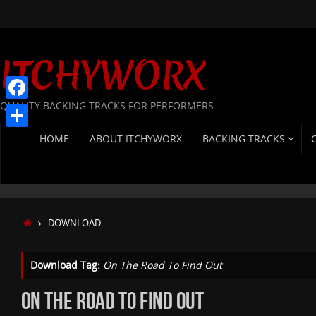
Skip
to
content
ITCHYWORX
QUALITY BACKING TRACKS FOR PERFORMERS
Facebook
SKIP
Share
HOME
ABOUT ITCHYWORX
BACKING TRACKS
TO
CONTENT
HOME
DOWNLOAD
Download Tag:
On The Road To Find Out
ON THE ROAD TO FIND OUT