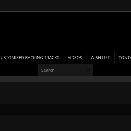
CUSTOMISED BACKING TRACKS
VIDEOS
WISH LIST
CONT
Search for:
Search