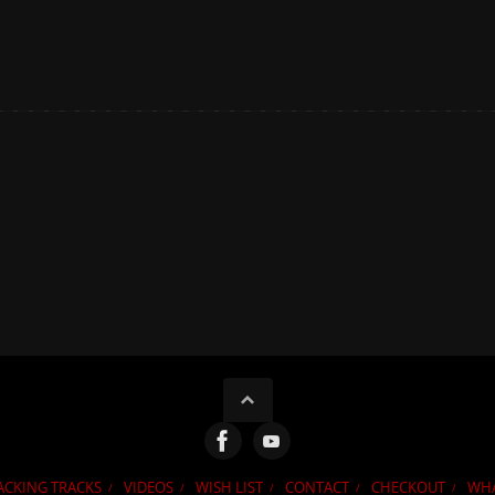
ACKING TRACKS
VIDEOS
WISH LIST
CONTACT
CHECKOUT
WHA