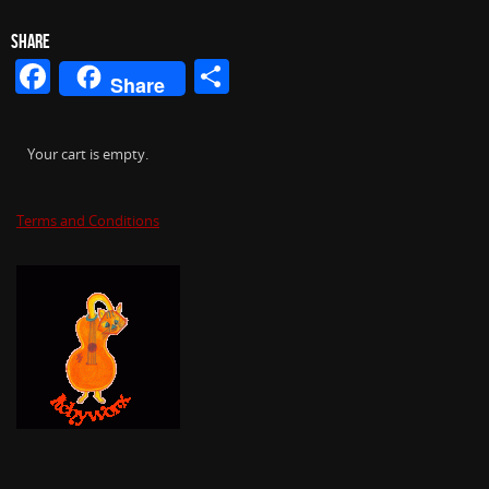
SHARE
Facebook
Share
Share
Your cart is empty.
Terms and Conditions