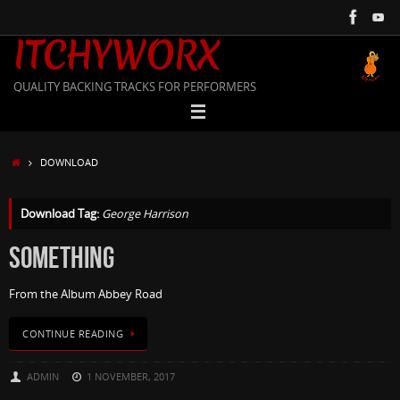
Skip
to
ITCHYWORX
content
QUALITY BACKING TRACKS FOR PERFORMERS
HOME
DOWNLOAD
Download Tag:
George Harrison
SOMETHING
From the Album Abbey Road
CONTINUE READING
ADMIN
1 NOVEMBER, 2017