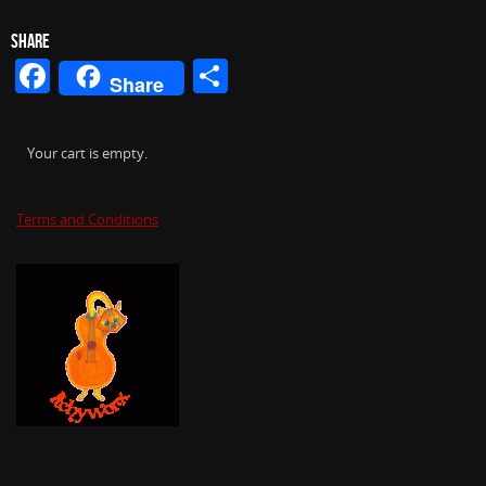
SHARE
Facebook
Share
Share
Your cart is empty.
Terms and Conditions