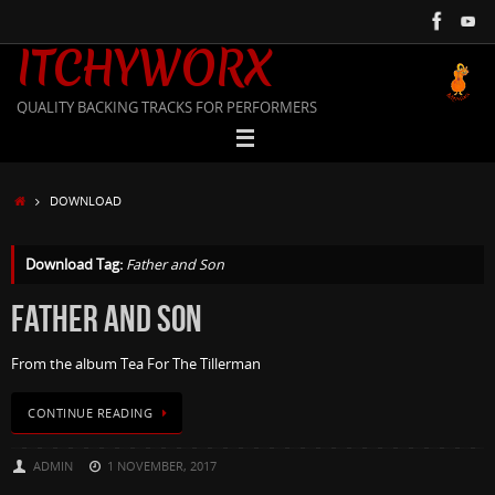
Skip
to
ITCHYWORX
content
QUALITY BACKING TRACKS FOR PERFORMERS
HOME
DOWNLOAD
Download Tag:
Father and Son
FATHER AND SON
From the album Tea For The Tillerman
CONTINUE READING
ADMIN
1 NOVEMBER, 2017