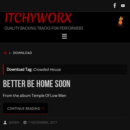
Skip
to
ITCHYWORX
content
QUALITY BACKING TRACKS FOR PERFORMERS
HOME
DOWNLOAD
Download Tag:
Crowded House
BETTER BE HOME SOON
From the album Temple Of Low Men
CONTINUE READING
ADMIN
1 NOVEMBER, 2017