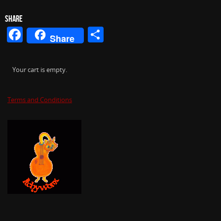
SHARE
Facebook
Share
Share
Your cart is empty.
Terms and Conditions