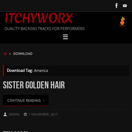
Skip
to
ITCHYWORX
content
QUALITY BACKING TRACKS FOR PERFORMERS
HOME
DOWNLOAD
Download Tag:
America
SISTER GOLDEN HAIR
CONTINUE READING
ADMIN
1 NOVEMBER, 2017