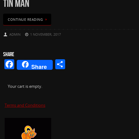
TIN MAN
CONTINUE READING
ADMIN
1 NOVEMBER, 2017
SHARE
Facebook
Share
Share
Your cart is empty.
Terms and Conditions