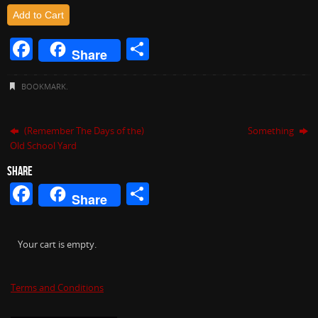
Add to Cart
F
S
Share
a
h
c
ar
BOOKMARK
.
e
e
b
(Remember The Days of the)
Something
Old School Yard
o
SHARE
o
Facebook
Share
Share
k
Your cart is empty.
Terms and Conditions