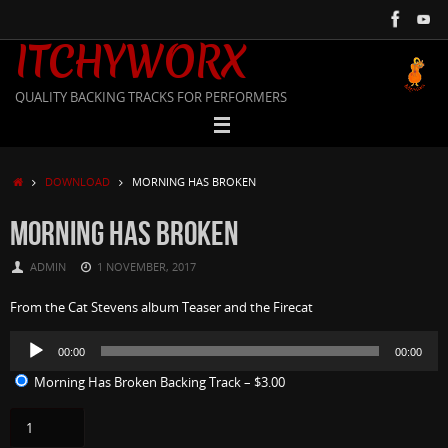
Skip
to
ITCHYWORX
content
QUALITY BACKING TRACKS FOR PERFORMERS
HOME
DOWNLOAD
MORNING HAS BROKEN
MORNING HAS BROKEN
ADMIN
1 NOVEMBER, 2017
From the Cat Stevens album Teaser and the Firecat
Audio
00:00
00:00
Player
Morning Has Broken Backing Track
–
$3.00