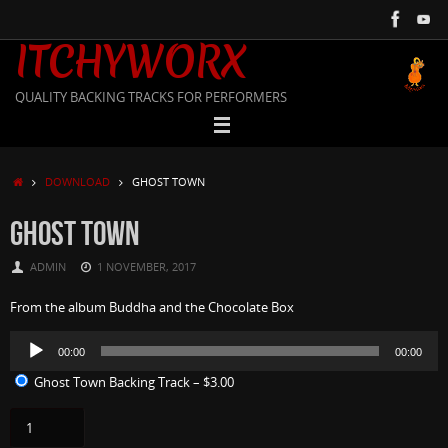
Skip
to
ITCHYWORX
content
QUALITY BACKING TRACKS FOR PERFORMERS
HOME
DOWNLOAD
GHOST TOWN
GHOST TOWN
ADMIN
1 NOVEMBER, 2017
From the album Buddha and the Chocolate Box
Audio
00:00
00:00
Player
Ghost Town Backing Track
–
$3.00