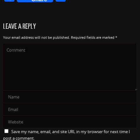
a
h
c
ar
e
e
LEAVE A REPLY
b
Your email address will not be published.
Required fields are marked
*
o
o
k
Save my name, email, and site URL in my browser for next time I
post a comment.