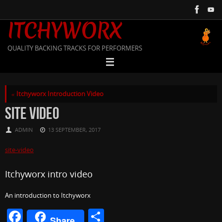
Skip
to
ITCHYWORX
content
QUALITY BACKING TRACKS FOR PERFORMERS
«
Itchyworx Introduction Video
SITE VIDEO
ADMIN
13 SEPTEMBER, 2017
site-video
Itchyworx intro video
An introduction to Itchyworx
F
S
Share